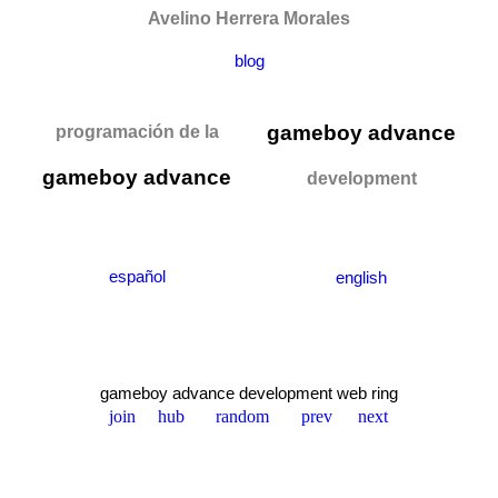
Avelino Herrera Morales
blog
gameboy advance
programación de la
gameboy advance
development
español
english
gameboy advance development web ring
join
hub
random
prev
next